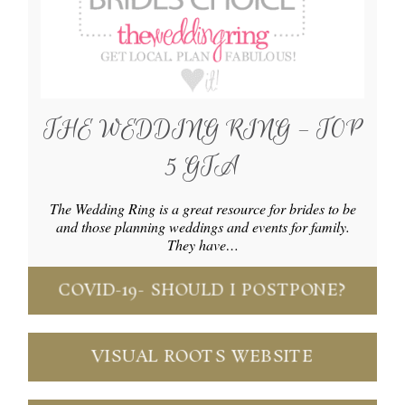
THE WEDDING RING – TOP
5 GTA
The Wedding Ring is a great resource for brides to be
and those planning weddings and events for family.
They have…
COVID-19- SHOULD I POSTPONE?
VISUAL ROOTS WEBSITE