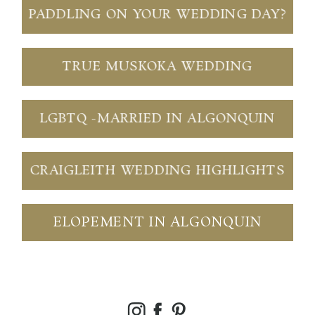
PADDLING ON YOUR WEDDING DAY?
TRUE MUSKOKA WEDDING
LGBTQ -MARRIED IN ALGONQUIN
CRAIGLEITH WEDDING HIGHLIGHTS
ELOPEMENT IN ALGONQUIN