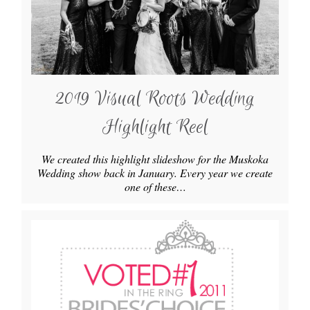
2019 Visual Roots Wedding
Highlight Reel
We created this highlight slideshow for the Muskoka
Wedding show back in January. Every year we create
one of these…