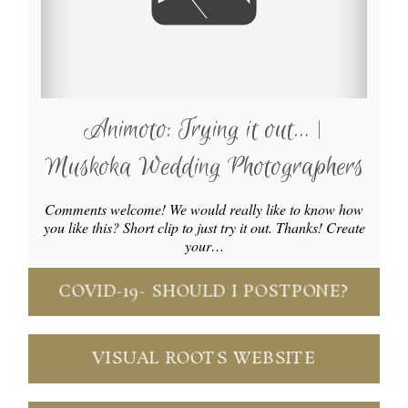
Animoto: Trying it out… |
Muskoka Wedding Photographers
Comments welcome! We would really like to know how
you like this? Short clip to just try it out. Thanks! Create
your…
COVID-19- SHOULD I POSTPONE?
VISUAL ROOTS WEBSITE