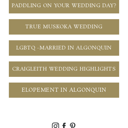
PADDLING ON YOUR WEDDING DAY?
TRUE MUSKOKA WEDDING
LGBTQ -MARRIED IN ALGONQUIN
CRAIGLEITH WEDDING HIGHLIGHTS
ELOPEMENT IN ALGONQUIN