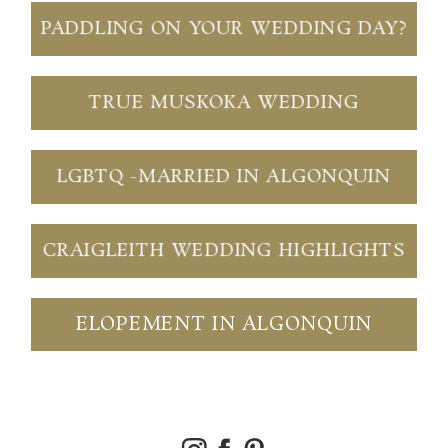
PADDLING ON YOUR WEDDING DAY?
TRUE MUSKOKA WEDDING
LGBTQ -MARRIED IN ALGONQUIN
CRAIGLEITH WEDDING HIGHLIGHTS
ELOPEMENT IN ALGONQUIN