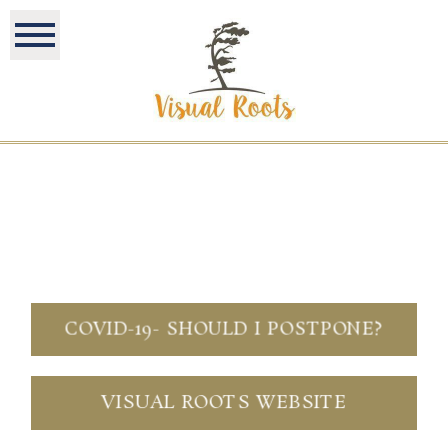
COVID-19- SHOULD I POSTPONE?
VISUAL ROOTS WEBSITE