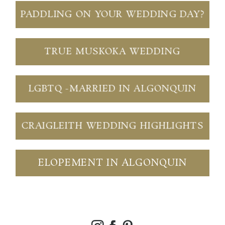
PADDLING ON YOUR WEDDING DAY?
TRUE MUSKOKA WEDDING
LGBTQ -MARRIED IN ALGONQUIN
CRAIGLEITH WEDDING HIGHLIGHTS
ELOPEMENT IN ALGONQUIN