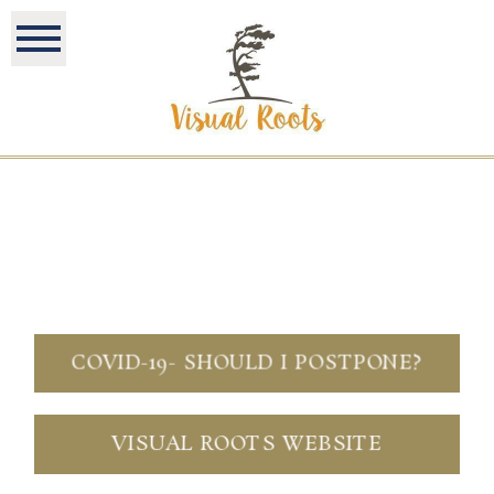
COVID-19- SHOULD I POSTPONE?
VISUAL ROOTS WEBSITE