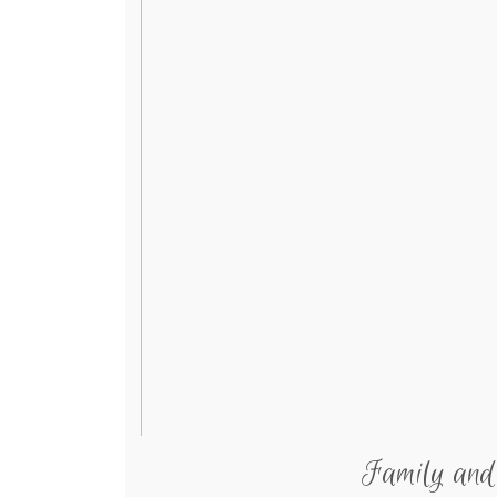
Family and