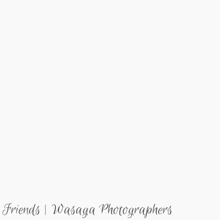
 Friends | Wasaga Photographers