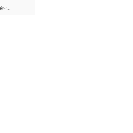
a few…