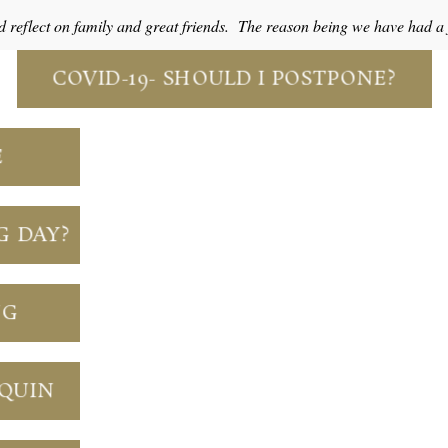
d reflect on family and great friends. The reason being we have had 
COVID-19- SHOULD I POSTPONE?
E
G DAY?
NG
NQUIN