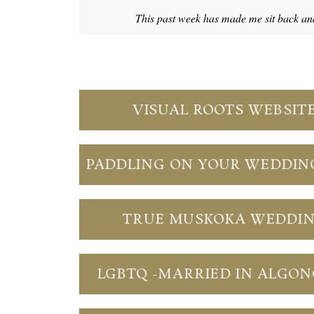
This past week has made me sit back an
VISUAL ROOTS WEBSIT
PADDLING ON YOUR WEDDIN
TRUE MUSKOKA WEDDI
LGBTQ -MARRIED IN ALGO