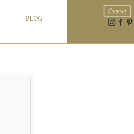
Connect
BLOG