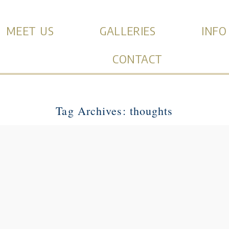
MEET US
GALLERIES
INFO
CONTACT
Tag Archives:
thoughts