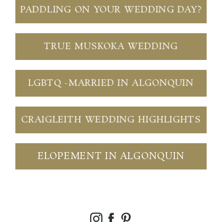
PADDLING ON YOUR WEDDING DAY?
TRUE MUSKOKA WEDDING
LGBTQ -MARRIED IN ALGONQUIN
CRAIGLEITH WEDDING HIGHLIGHTS
ELOPEMENT IN ALGONQUIN