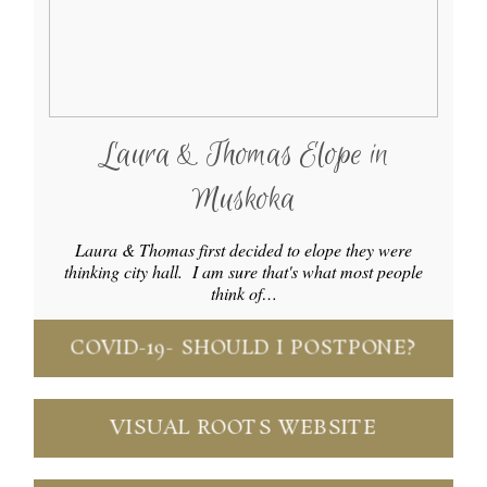
Laura & Thomas Elope in
Muskoka
Laura & Thomas first decided to elope they were
thinking city hall. I am sure that's what most people
think of…
COVID-19- SHOULD I POSTPONE?
VISUAL ROOTS WEBSITE