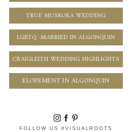
TRUE MUSKOKA WEDDING
LGBTQ -MARRIED IN ALGONQUIN
CRAIGLEITH WEDDING HIGHLIGHTS
ELOPEMENT IN ALGONQUIN
FOLLOW US #VISUALROOTS