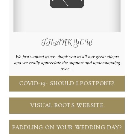
THANK YOU!
We just wanted to say thank you to all our great clients
and we really appreciate the support and understanding
over…
COVID-19- SHOULD I POSTPONE?
VISUAL ROOTS WEBSITE
PADDLING ON YOUR WEDDING DAY?