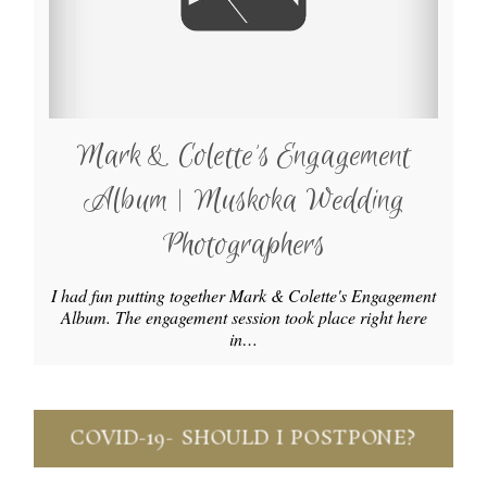
Mark & Colette’s Engagement
Album | Muskoka Wedding
Photographers
I had fun putting together Mark & Colette's Engagement
Album. The engagement session took place right here
in…
COVID-19- SHOULD I POSTPONE?