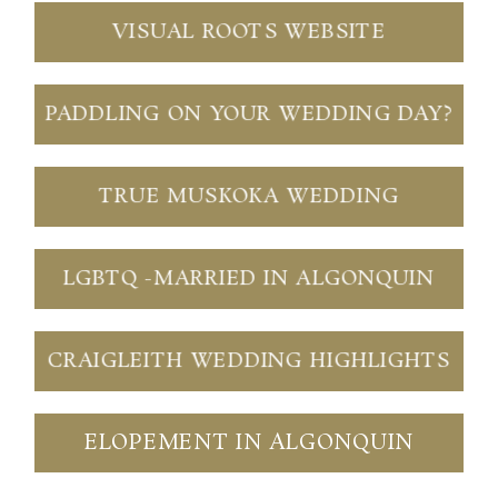
VISUAL ROOTS WEBSITE
PADDLING ON YOUR WEDDING DAY?
TRUE MUSKOKA WEDDING
LGBTQ -MARRIED IN ALGONQUIN
CRAIGLEITH WEDDING HIGHLIGHTS
ELOPEMENT IN ALGONQUIN