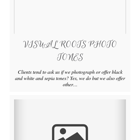
VISUAL ROOTS PHOTO
TONES
Clients tend to ask us if we photograph or offer black
and white and sepia tones? Yes, we do but we also offer
other…