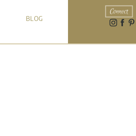
Connect
BLOG