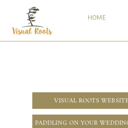
HOME
VISUAL ROOTS WEBSIT
PADDLING ON YOUR WEDDIN