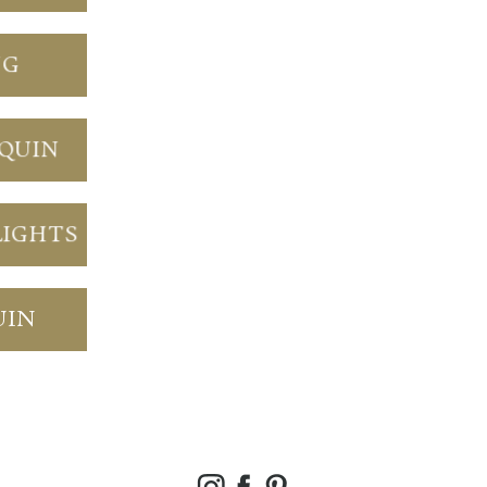
NG
NQUIN
LIGHTS
UIN