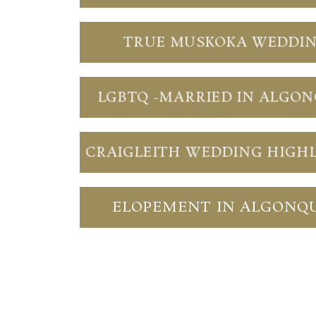
TRUE MUSKOKA WEDDI
LGBTQ -MARRIED IN ALGO
CRAIGLEITH WEDDING HIGH
ELOPEMENT IN ALGONQ