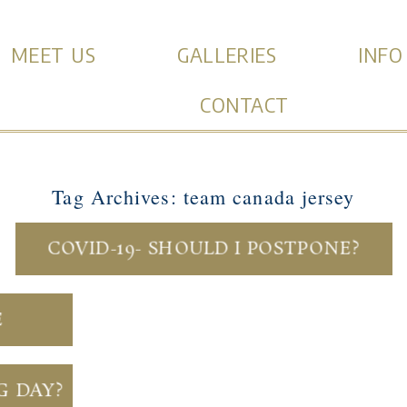
MEET US
GALLERIES
INFO
CONTACT
Tag Archives:
team canada jersey
COVID-19- SHOULD I POSTPONE?
E
G DAY?