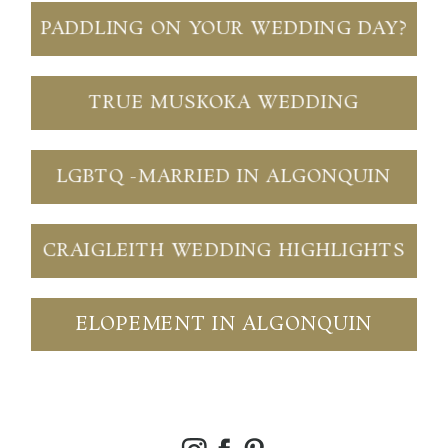
PADDLING ON YOUR WEDDING DAY?
TRUE MUSKOKA WEDDING
LGBTQ -MARRIED IN ALGONQUIN
CRAIGLEITH WEDDING HIGHLIGHTS
ELOPEMENT IN ALGONQUIN