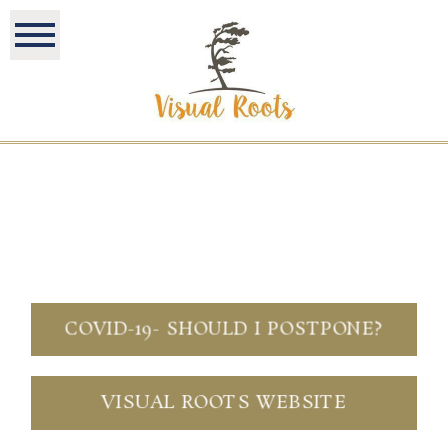
COVID-19- SHOULD I POSTPONE?
VISUAL ROOTS WEBSITE