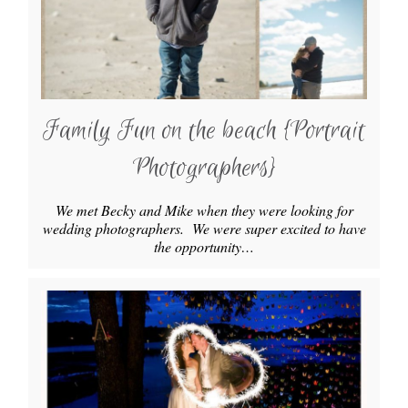
Family Fun on the beach {Portrait
Photographers}
We met Becky and Mike when they were looking for
wedding photographers. We were super excited to have
the opportunity…