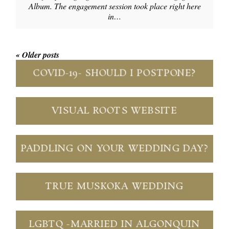
Album. The engagement session took place right here
in…
« Older posts
COVID-19- SHOULD I POSTPONE?
VISUAL ROOTS WEBSITE
PADDLING ON YOUR WEDDING DAY?
TRUE MUSKOKA WEDDING
LGBTQ -MARRIED IN ALGONQUIN