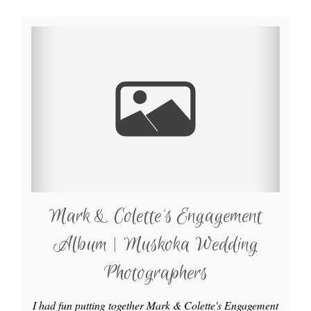
Mark & Colette’s Engagement
Album | Muskoka Wedding
Photographers
I had fun putting together Mark & Colette's Engagement