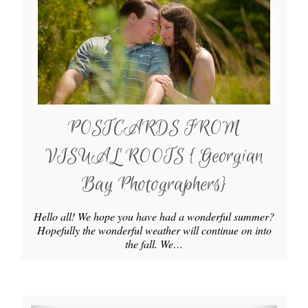
POSTCARDS FROM
VISUAL ROOTS { Georgian
Bay Photographers}
Hello all! We hope you have had a wonderful summer?
Hopefully the wonderful weather will continue on into
the fall. We…