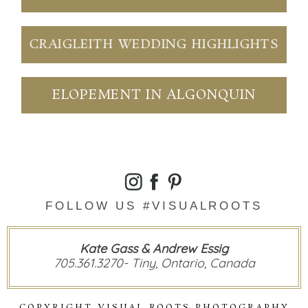
CRAIGLEITH WEDDING HIGHLIGHTS
ELOPEMENT IN ALGONQUIN
FOLLOW US #VISUALROOTS
Kate Gass & Andrew Essig
705.361.3270- Tiny, Ontario, Canada
COPYRIGHT VISUAL ROOTS PHOTOGRAPHY