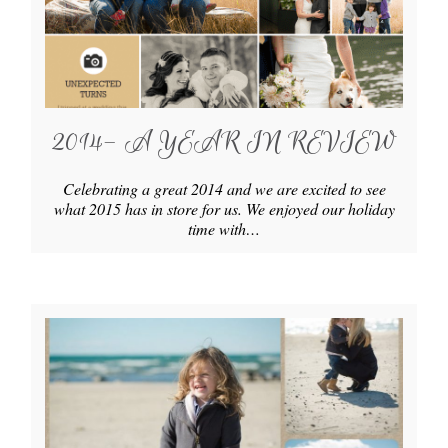
2014- A YEAR IN REVIEW
Celebrating a great 2014 and we are excited to see
what 2015 has in store for us. We enjoyed our holiday
time with…