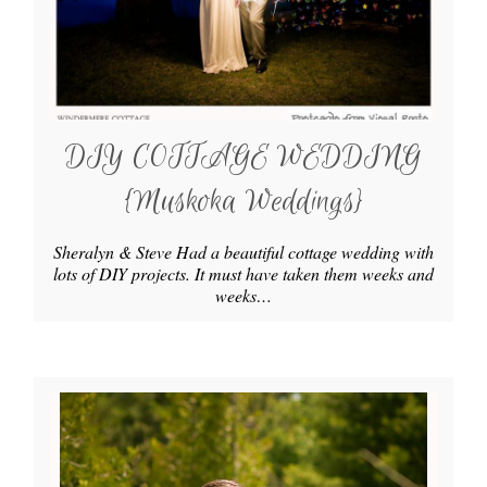
DIY COTTAGE WEDDING
{Muskoka Weddings}
Sheralyn & Steve Had a beautiful cottage wedding with
lots of DIY projects. It must have taken them weeks and
weeks…