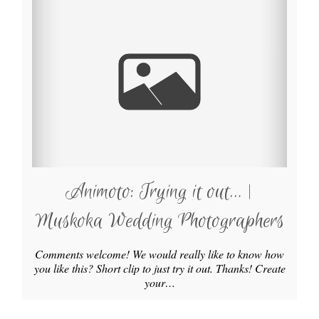
Animoto: Trying it out… |
Muskoka Wedding Photographers
Comments welcome! We would really like to know how
you like this? Short clip to just try it out. Thanks! Create
your…