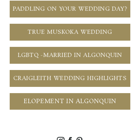
PADDLING ON YOUR WEDDING DAY?
TRUE MUSKOKA WEDDING
LGBTQ -MARRIED IN ALGONQUIN
CRAIGLEITH WEDDING HIGHLIGHTS
ELOPEMENT IN ALGONQUIN