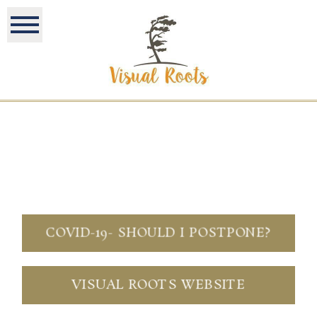
COVID-19- SHOULD I POSTPONE?
VISUAL ROOTS WEBSITE