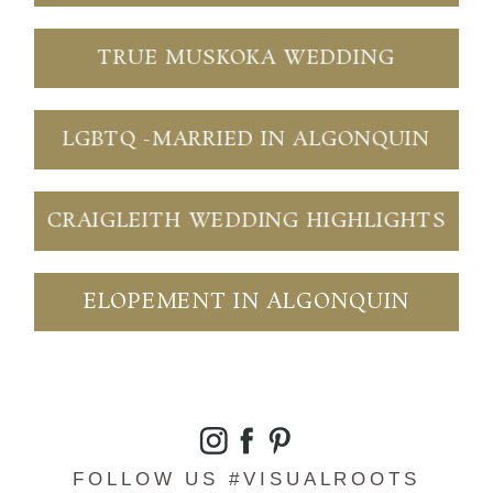
TRUE MUSKOKA WEDDING
LGBTQ -MARRIED IN ALGONQUIN
CRAIGLEITH WEDDING HIGHLIGHTS
ELOPEMENT IN ALGONQUIN
FOLLOW US #VISUALROOTS