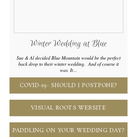
Winter Wedding at Blue
Sue & Al decided Blue Mountain would be the perfect
back drop to their winter wedding. And of course it
was. It…
COVID-19- SHOULD I POSTPONE?
VISUAL ROOTS WEBSITE
PADDLING ON YOUR WEDDING DAY?