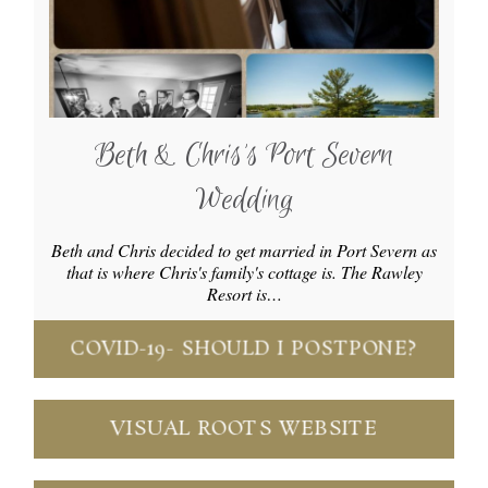
Beth & Chris’s Port Severn
Wedding
Beth and Chris decided to get married in Port Severn as
that is where Chris's family's cottage is. The Rawley
Resort is…
COVID-19- SHOULD I POSTPONE?
VISUAL ROOTS WEBSITE