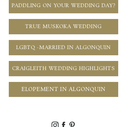
PADDLING ON YOUR WEDDING DAY?
TRUE MUSKOKA WEDDING
LGBTQ -MARRIED IN ALGONQUIN
CRAIGLEITH WEDDING HIGHLIGHTS
ELOPEMENT IN ALGONQUIN