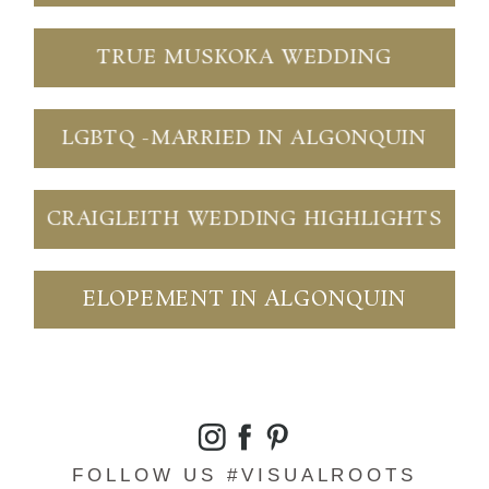
TRUE MUSKOKA WEDDING
LGBTQ -MARRIED IN ALGONQUIN
CRAIGLEITH WEDDING HIGHLIGHTS
ELOPEMENT IN ALGONQUIN
FOLLOW US #VISUALROOTS