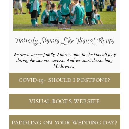
Nobody Shoots Like Visual Roots
We are a soccer family, Andrew and the the kids all play
during the summer season. Andrew started coaching
Madisen's…
COVID-19- SHOULD I POSTPONE?
VISUAL ROOTS WEBSITE
PADDLING ON YOUR WEDDING DAY?