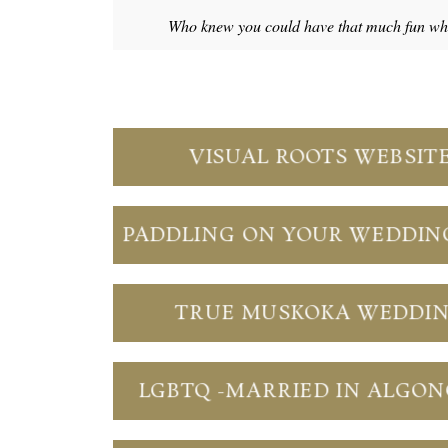
Who knew you could have that much fun whil
VISUAL ROOTS WEBSIT
PADDLING ON YOUR WEDDIN
TRUE MUSKOKA WEDDI
LGBTQ -MARRIED IN ALGO