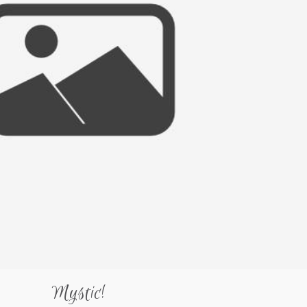
Mystic!