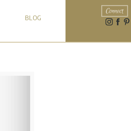
Connect
BLOG