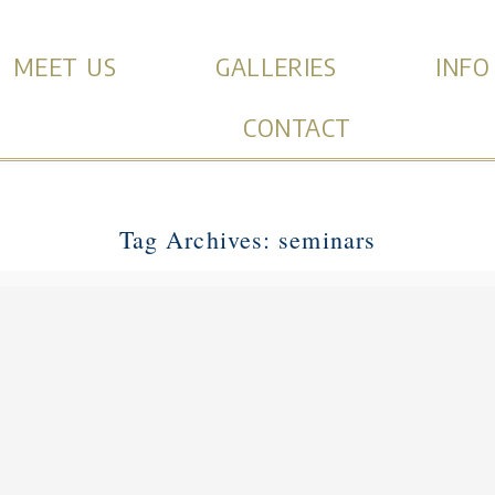
MEET US
GALLERIES
INFO
CONTACT
Tag Archives:
seminars