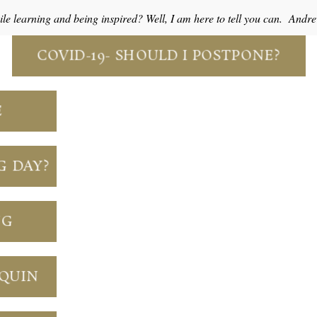
e learning and being inspired? Well, I am here to tell you can. And
COVID-19- SHOULD I POSTPONE?
E
G DAY?
NG
NQUIN