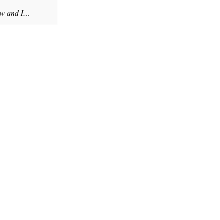
rew and I…