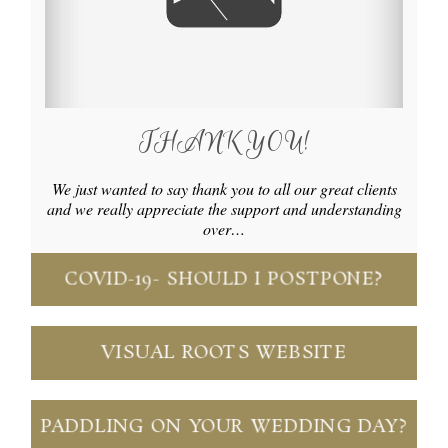
THANK YOU!
We just wanted to say thank you to all our great clients
and we really appreciate the support and understanding
over…
COVID-19- SHOULD I POSTPONE?
VISUAL ROOTS WEBSITE
PADDLING ON YOUR WEDDING DAY?