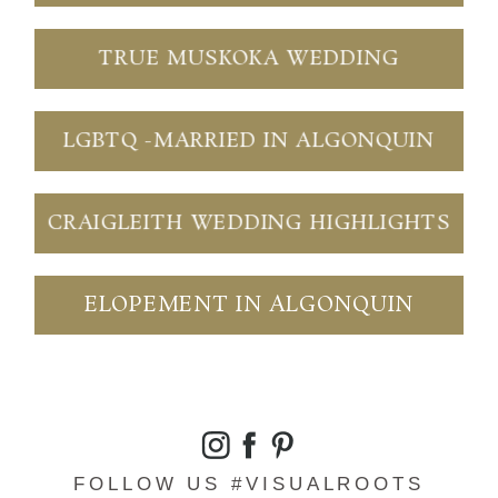
TRUE MUSKOKA WEDDING
LGBTQ -MARRIED IN ALGONQUIN
CRAIGLEITH WEDDING HIGHLIGHTS
ELOPEMENT IN ALGONQUIN
FOLLOW US #VISUALROOTS