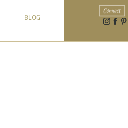
Connect
BLOG