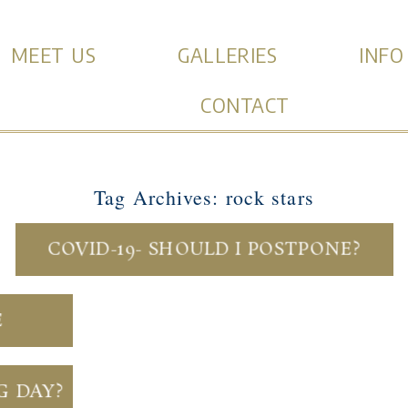
MEET US
GALLERIES
INFO
CONTACT
Tag Archives:
rock stars
COVID-19- SHOULD I POSTPONE?
E
G DAY?