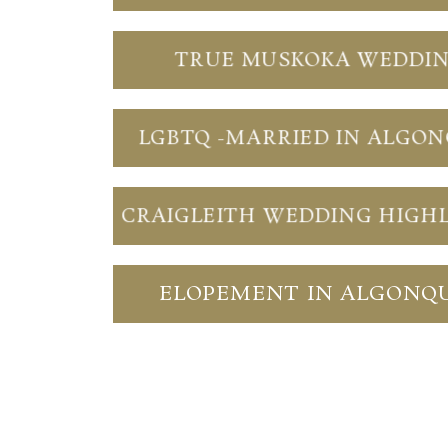
TRUE MUSKOKA WEDDI
LGBTQ -MARRIED IN ALGO
CRAIGLEITH WEDDING HIGH
ELOPEMENT IN ALGONQ