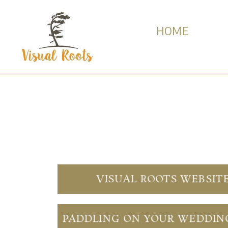
HOME
VISUAL ROOTS WEBSIT
PADDLING ON YOUR WEDDIN