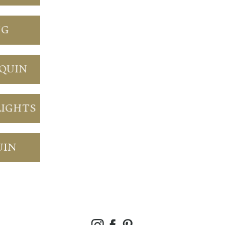
NG
NQUIN
LIGHTS
UIN