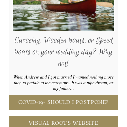
Canoeing, Wooden boats, or Speed
boats on your wedding day? Why
not!
When Andrew and I got married I wanted nothing more
then to paddle to the ceremony. It was a pipe dream, as
my father…
COVID-19- SHOULD I POSTPONE?
VISUAL ROOTS WEBSITE