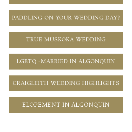
PADDLING ON YOUR WEDDING DAY?
TRUE MUSKOKA WEDDING
LGBTQ -MARRIED IN ALGONQUIN
CRAIGLEITH WEDDING HIGHLIGHTS
ELOPEMENT IN ALGONQUIN