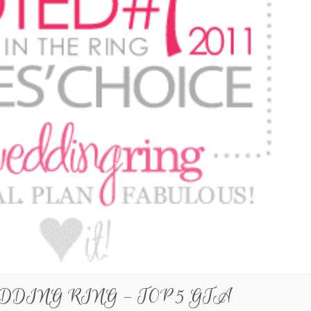
DDING RING – TOP 5 GTA