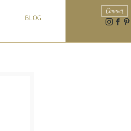
Connect
BLOG