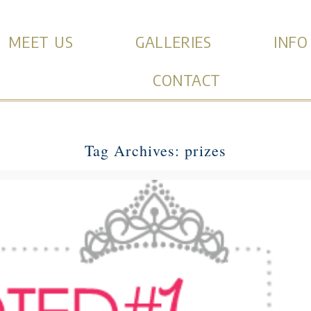
MEET US
GALLERIES
INFO
CONTACT
Tag Archives:
prizes