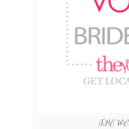
THE WE