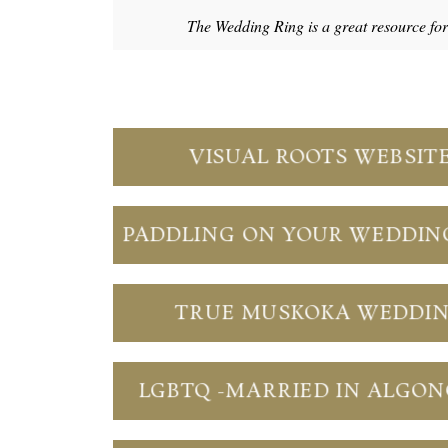
The Wedding Ring is a great resource fo
VISUAL ROOTS WEBSIT
PADDLING ON YOUR WEDDIN
TRUE MUSKOKA WEDDI
LGBTQ -MARRIED IN ALGO