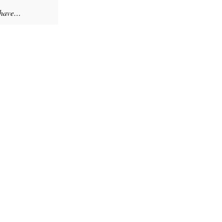
y have…