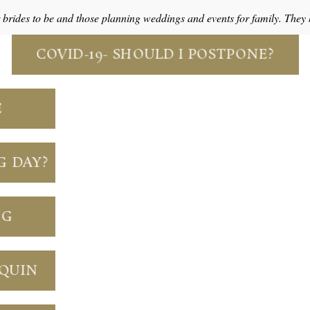
r brides to be and those planning weddings and events for family. The
COVID-19- SHOULD I POSTPONE?
E
G DAY?
NG
NQUIN