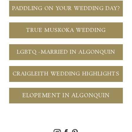
PADDLING ON YOUR WEDDING DAY?
TRUE MUSKOKA WEDDING
LGBTQ -MARRIED IN ALGONQUIN
CRAIGLEITH WEDDING HIGHLIGHTS
ELOPEMENT IN ALGONQUIN