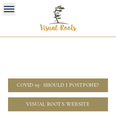
COVID-19- SHOULD I POSTPONE?
VISUAL ROOTS WEBSITE