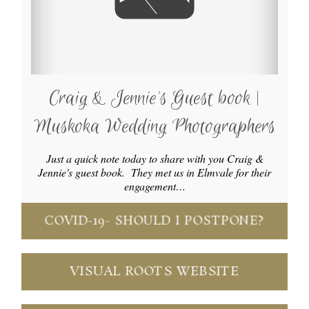
Craig & Jennie’s Guest book |
Muskoka Wedding Photographers
Just a quick note today to share with you Craig &
Jennie's guest book. They met us in Elmvale for their
engagement…
COVID-19- SHOULD I POSTPONE?
VISUAL ROOTS WEBSITE