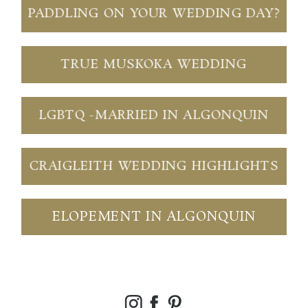
PADDLING ON YOUR WEDDING DAY?
TRUE MUSKOKA WEDDING
LGBTQ -MARRIED IN ALGONQUIN
CRAIGLEITH WEDDING HIGHLIGHTS
ELOPEMENT IN ALGONQUIN