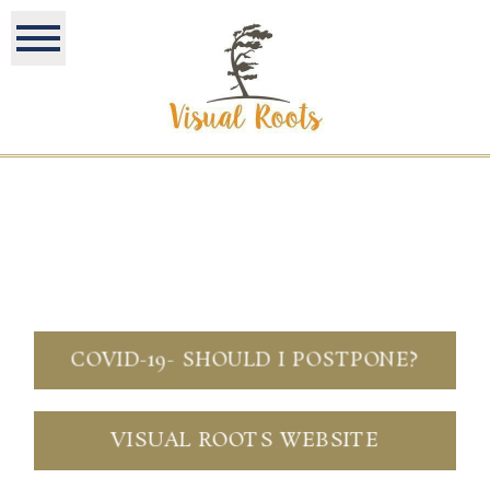
COVID-19- SHOULD I POSTPONE?
VISUAL ROOTS WEBSITE