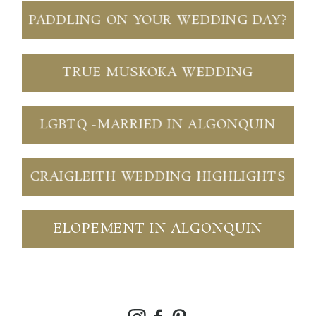
PADDLING ON YOUR WEDDING DAY?
TRUE MUSKOKA WEDDING
LGBTQ -MARRIED IN ALGONQUIN
CRAIGLEITH WEDDING HIGHLIGHTS
ELOPEMENT IN ALGONQUIN