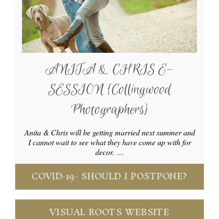
ANITA & CHRIS E-
SESSION {Collingwood
Photographers}
Anita & Chris will be getting married next summer and
I cannot wait to see what they have come up with for
decor. …
COVID-19- SHOULD I POSTPONE?
VISUAL ROOTS WEBSITE