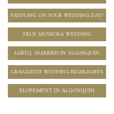
PADDLING ON YOUR WEDDING DAY?
TRUE MUSKOKA WEDDING
LGBTQ -MARRIED IN ALGONQUIN
CRAIGLEITH WEDDING HIGHLIGHTS
ELOPEMENT IN ALGONQUIN