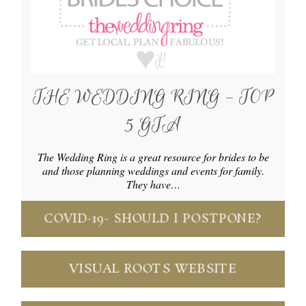
THE WEDDING RING – TOP
5 GTA
The Wedding Ring is a great resource for brides to be
and those planning weddings and events for family.
They have…
COVID-19- SHOULD I POSTPONE?
VISUAL ROOTS WEBSITE