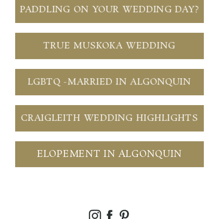
PADDLING ON YOUR WEDDING DAY?
TRUE MUSKOKA WEDDING
LGBTQ -MARRIED IN ALGONQUIN
CRAIGLEITH WEDDING HIGHLIGHTS
ELOPEMENT IN ALGONQUIN