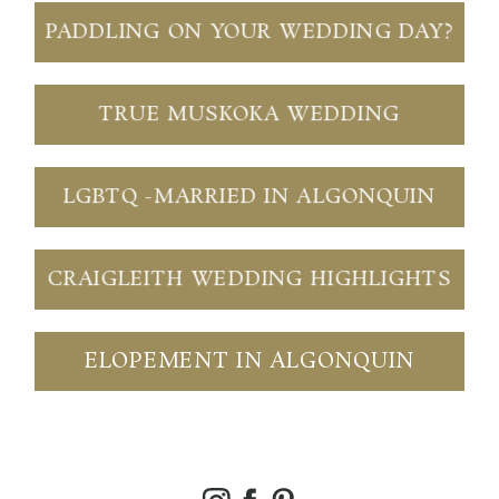
PADDLING ON YOUR WEDDING DAY?
TRUE MUSKOKA WEDDING
LGBTQ -MARRIED IN ALGONQUIN
CRAIGLEITH WEDDING HIGHLIGHTS
ELOPEMENT IN ALGONQUIN