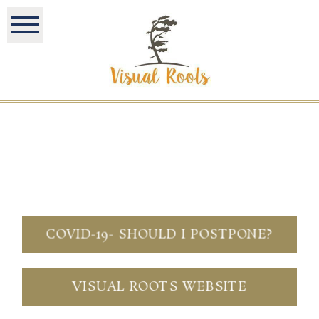
COVID-19- SHOULD I POSTPONE?
VISUAL ROOTS WEBSITE