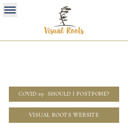
COVID-19- SHOULD I POSTPONE?
VISUAL ROOTS WEBSITE