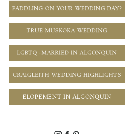
PADDLING ON YOUR WEDDING DAY?
TRUE MUSKOKA WEDDING
LGBTQ -MARRIED IN ALGONQUIN
CRAIGLEITH WEDDING HIGHLIGHTS
ELOPEMENT IN ALGONQUIN