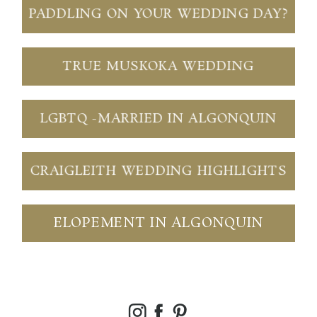
PADDLING ON YOUR WEDDING DAY?
TRUE MUSKOKA WEDDING
LGBTQ -MARRIED IN ALGONQUIN
CRAIGLEITH WEDDING HIGHLIGHTS
ELOPEMENT IN ALGONQUIN