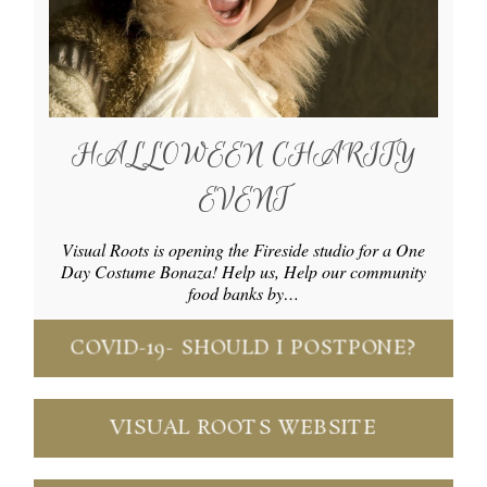
HALLOWEEN CHARITY
EVENT
Visual Roots is opening the Fireside studio for a One
Day Costume Bonaza! Help us, Help our community
food banks by…
COVID-19- SHOULD I POSTPONE?
VISUAL ROOTS WEBSITE