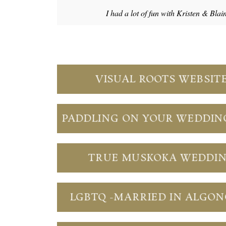
I had a lot of fun with Kristen & Blai
VISUAL ROOTS WEBSIT
PADDLING ON YOUR WEDDIN
TRUE MUSKOKA WEDDI
LGBTQ -MARRIED IN ALGO