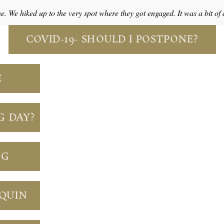
ne. We hiked up to the very spot where they got engaged. It was a bit o
COVID-19- SHOULD I POSTPONE?
E
G DAY?
NG
NQUIN