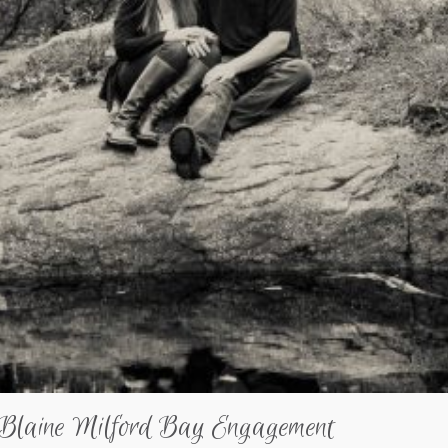
 Blaine Milford Bay Engagement