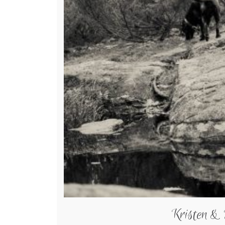
Kristen &