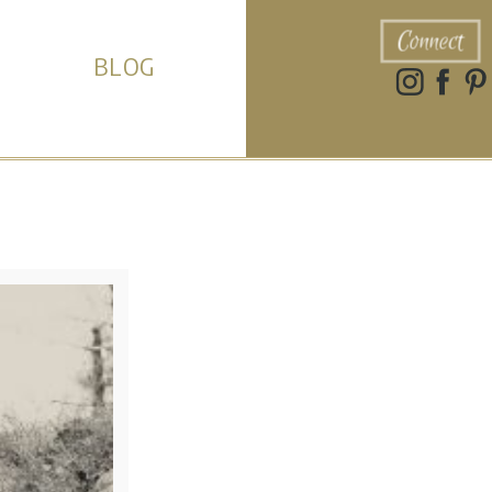
Connect
BLOG