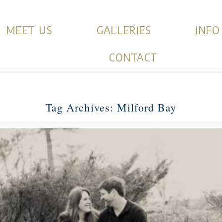
MEET US
GALLERIES
INFO
CONTACT
Tag Archives:
Milford Bay