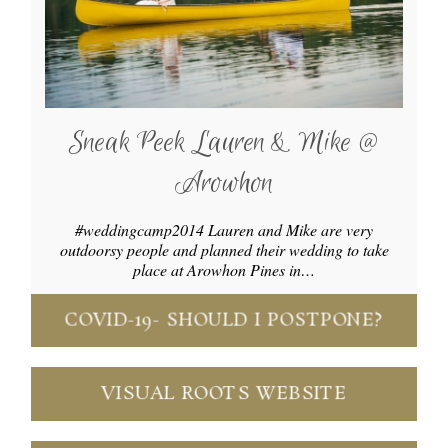
Sneak Peek Lauren & Mike @
Arowhon
#weddingcamp2014 Lauren and Mike are very
outdoorsy people and planned their wedding to take
place at Arowhon Pines in…
COVID-19- SHOULD I POSTPONE?
VISUAL ROOTS WEBSITE