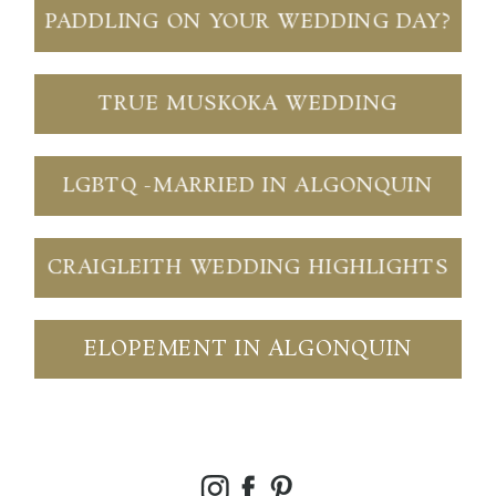
PADDLING ON YOUR WEDDING DAY?
TRUE MUSKOKA WEDDING
LGBTQ -MARRIED IN ALGONQUIN
CRAIGLEITH WEDDING HIGHLIGHTS
ELOPEMENT IN ALGONQUIN