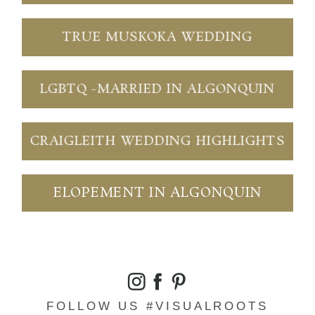
TRUE MUSKOKA WEDDING
LGBTQ -MARRIED IN ALGONQUIN
CRAIGLEITH WEDDING HIGHLIGHTS
ELOPEMENT IN ALGONQUIN
FOLLOW US #VISUALROOTS