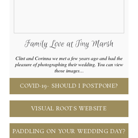
Family Love at Tiny Marsh
Clint and Corinna we met a few years ago and had the
pleasure of photographing their wedding. You can view
those images…
COVID-19- SHOULD I POSTPONE?
VISUAL ROOTS WEBSITE
PADDLING ON YOUR WEDDING DAY?