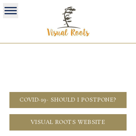
COVID-19- SHOULD I POSTPONE?
VISUAL ROOTS WEBSITE