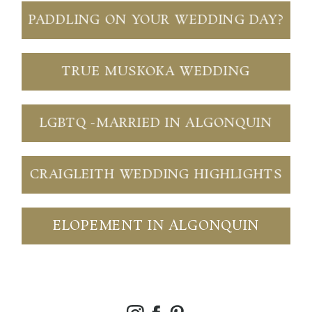
PADDLING ON YOUR WEDDING DAY?
TRUE MUSKOKA WEDDING
LGBTQ -MARRIED IN ALGONQUIN
CRAIGLEITH WEDDING HIGHLIGHTS
ELOPEMENT IN ALGONQUIN