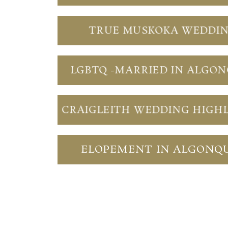
TRUE MUSKOKA WEDDI
LGBTQ -MARRIED IN ALGO
CRAIGLEITH WEDDING HIGH
ELOPEMENT IN ALGONQ