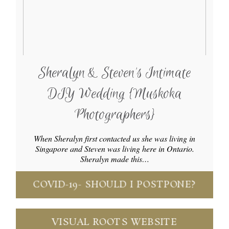
Sheralyn & Steven’s Intimate
DIY Wedding {Muskoka
Photographers}
When Sheralyn first contacted us she was living in
Singapore and Steven was living here in Ontario.
Sheralyn made this…
COVID-19- SHOULD I POSTPONE?
VISUAL ROOTS WEBSITE