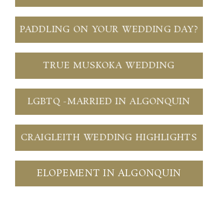
PADDLING ON YOUR WEDDING DAY?
TRUE MUSKOKA WEDDING
LGBTQ -MARRIED IN ALGONQUIN
CRAIGLEITH WEDDING HIGHLIGHTS
ELOPEMENT IN ALGONQUIN