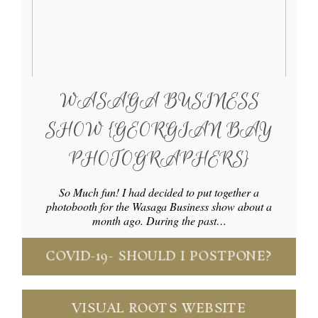
WASAGA BUSINESS
SHOW {GEORGIAN BAY
PHOTOGRAPHERS}
So Much fun! I had decided to put together a
photobooth for the Wasaga Business show about a
month ago. During the past…
COVID-19- SHOULD I POSTPONE?
VISUAL ROOTS WEBSITE