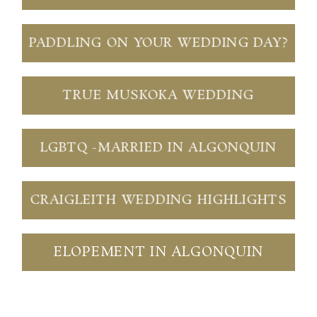
PADDLING ON YOUR WEDDING DAY?
TRUE MUSKOKA WEDDING
LGBTQ -MARRIED IN ALGONQUIN
CRAIGLEITH WEDDING HIGHLIGHTS
ELOPEMENT IN ALGONQUIN