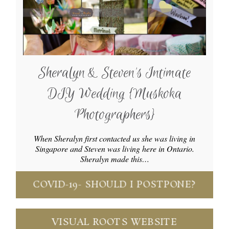
Sheralyn & Steven’s Intimate
DIY Wedding {Muskoka
Photographers}
When Sheralyn first contacted us she was living in
Singapore and Steven was living here in Ontario.
Sheralyn made this…
COVID-19- SHOULD I POSTPONE?
VISUAL ROOTS WEBSITE