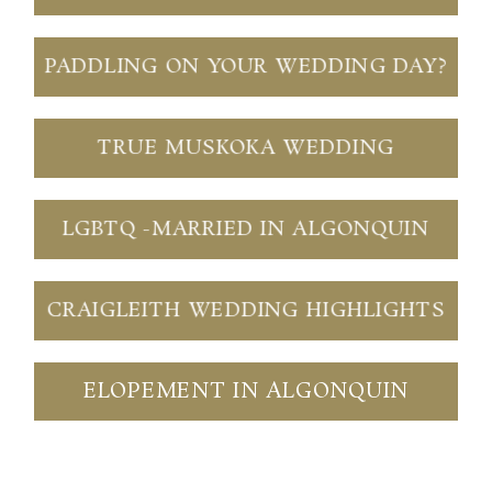
PADDLING ON YOUR WEDDING DAY?
TRUE MUSKOKA WEDDING
LGBTQ -MARRIED IN ALGONQUIN
CRAIGLEITH WEDDING HIGHLIGHTS
ELOPEMENT IN ALGONQUIN