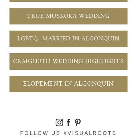
TRUE MUSKOKA WEDDING
LGBTQ -MARRIED IN ALGONQUIN
CRAIGLEITH WEDDING HIGHLIGHTS
ELOPEMENT IN ALGONQUIN
FOLLOW US #VISUALROOTS