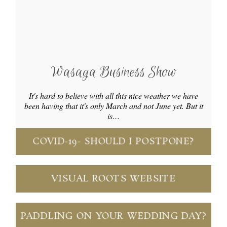
Wasaga Business Show
It's hard to believe with all this nice weather we have
been having that it's only March and not June yet. But it
is…
COVID-19- SHOULD I POSTPONE?
VISUAL ROOTS WEBSITE
PADDLING ON YOUR WEDDING DAY?