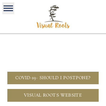
COVID-19- SHOULD I POSTPONE?
VISUAL ROOTS WEBSITE