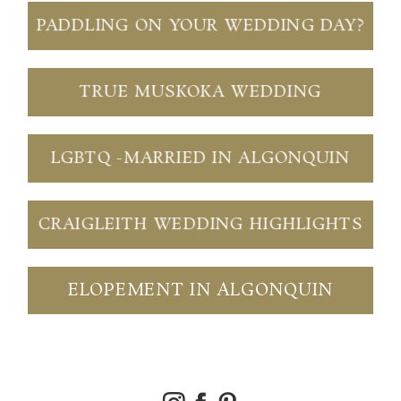
PADDLING ON YOUR WEDDING DAY?
TRUE MUSKOKA WEDDING
LGBTQ -MARRIED IN ALGONQUIN
CRAIGLEITH WEDDING HIGHLIGHTS
ELOPEMENT IN ALGONQUIN