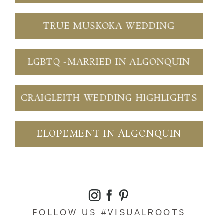
TRUE MUSKOKA WEDDING
LGBTQ -MARRIED IN ALGONQUIN
CRAIGLEITH WEDDING HIGHLIGHTS
ELOPEMENT IN ALGONQUIN
FOLLOW US #VISUALROOTS