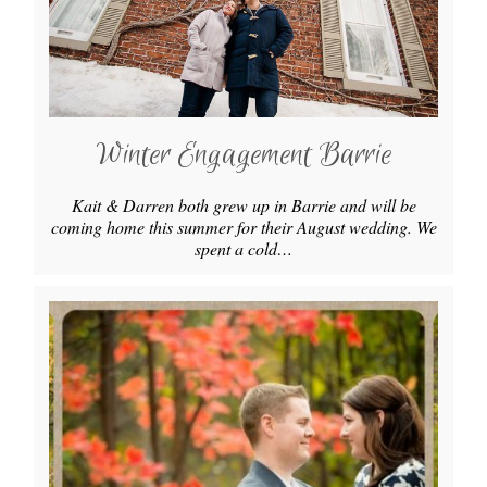
Winter Engagement Barrie
Kait & Darren both grew up in Barrie and will be
coming home this summer for their August wedding. We
spent a cold…