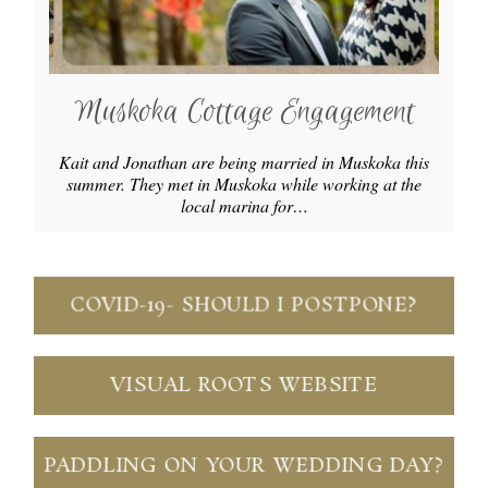
Muskoka Cottage Engagement
Kait and Jonathan are being married in Muskoka this
summer. They met in Muskoka while working at the
local marina for…
COVID-19- SHOULD I POSTPONE?
VISUAL ROOTS WEBSITE
PADDLING ON YOUR WEDDING DAY?