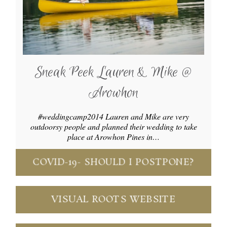
Sneak Peek Lauren & Mike @
Arowhon
#weddingcamp2014 Lauren and Mike are very
outdoorsy people and planned their wedding to take
place at Arowhon Pines in…
COVID-19- SHOULD I POSTPONE?
VISUAL ROOTS WEBSITE