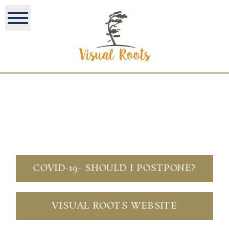
COVID-19- SHOULD I POSTPONE?
VISUAL ROOTS WEBSITE