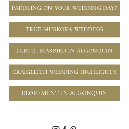
PADDLING ON YOUR WEDDING DAY?
TRUE MUSKOKA WEDDING
LGBTQ -MARRIED IN ALGONQUIN
CRAIGLEITH WEDDING HIGHLIGHTS
ELOPEMENT IN ALGONQUIN