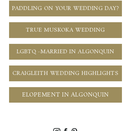
PADDLING ON YOUR WEDDING DAY?
TRUE MUSKOKA WEDDING
LGBTQ -MARRIED IN ALGONQUIN
CRAIGLEITH WEDDING HIGHLIGHTS
ELOPEMENT IN ALGONQUIN