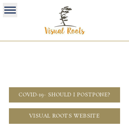
COVID-19- SHOULD I POSTPONE?
VISUAL ROOTS WEBSITE