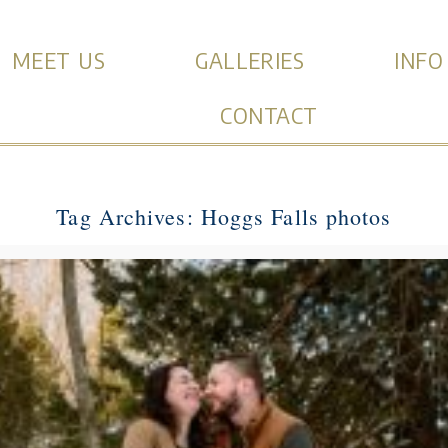
MEET US
GALLERIES
INFO
CONTACT
Tag Archives:
Hoggs Falls photos