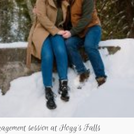
gagement session at Hogg’s Falls