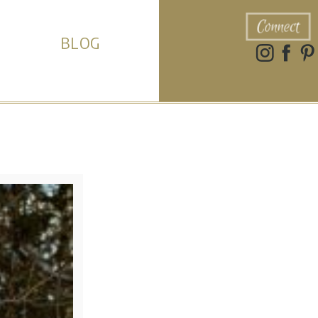
Connect
BLOG