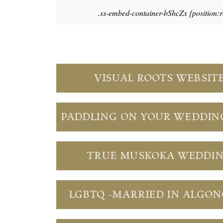
.ss-embed-container-bShcZx {position:
VISUAL ROOTS WEBSIT
PADDLING ON YOUR WEDDIN
TRUE MUSKOKA WEDDI
LGBTQ -MARRIED IN ALGO