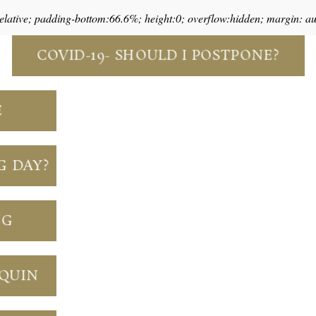
relative; padding-bottom:66.6%; height:0; overflow:hidden; margin: a
COVID-19- SHOULD I POSTPONE?
E
G DAY?
NG
NQUIN