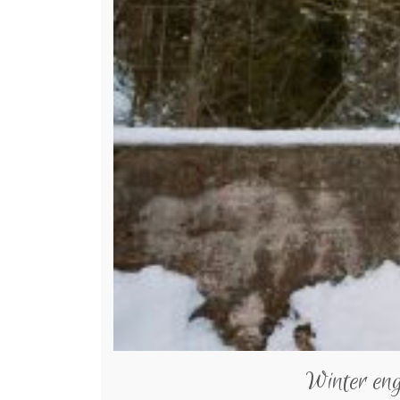
Winter en