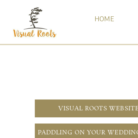
HOME
VISUAL ROOTS WEBSIT
PADDLING ON YOUR WEDDIN