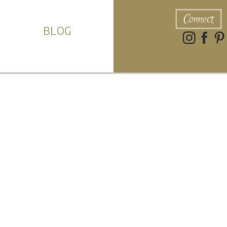
Connect
BLOG