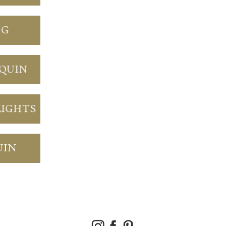
NG
NQUIN
LIGHTS
UIN