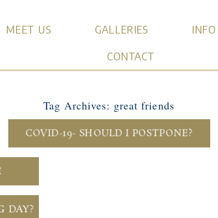
MEET US
GALLERIES
INFO
CONTACT
Tag Archives:
great friends
COVID-19- SHOULD I POSTPONE?
E
G DAY?