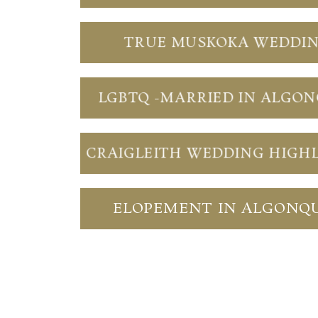
TRUE MUSKOKA WEDDI
LGBTQ -MARRIED IN ALGO
CRAIGLEITH WEDDING HIGH
ELOPEMENT IN ALGONQ