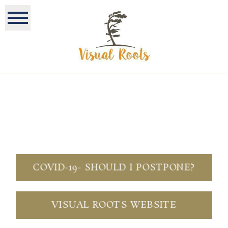
COVID-19- SHOULD I POSTPONE?
VISUAL ROOTS WEBSITE