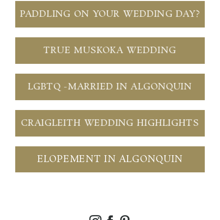
PADDLING ON YOUR WEDDING DAY?
TRUE MUSKOKA WEDDING
LGBTQ -MARRIED IN ALGONQUIN
CRAIGLEITH WEDDING HIGHLIGHTS
ELOPEMENT IN ALGONQUIN