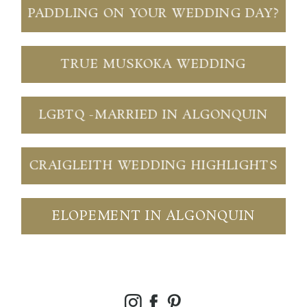
PADDLING ON YOUR WEDDING DAY?
TRUE MUSKOKA WEDDING
LGBTQ -MARRIED IN ALGONQUIN
CRAIGLEITH WEDDING HIGHLIGHTS
ELOPEMENT IN ALGONQUIN