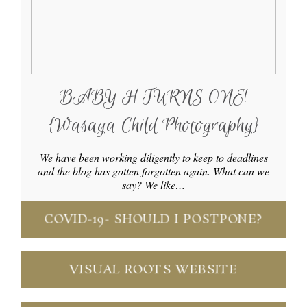
BABY H TURNS ONE!
{Wasaga Child Photography}
We have been working diligently to keep to deadlines
and the blog has gotten forgotten again. What can we
say? We like…
COVID-19- SHOULD I POSTPONE?
VISUAL ROOTS WEBSITE