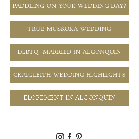
PADDLING ON YOUR WEDDING DAY?
TRUE MUSKOKA WEDDING
LGBTQ -MARRIED IN ALGONQUIN
CRAIGLEITH WEDDING HIGHLIGHTS
ELOPEMENT IN ALGONQUIN