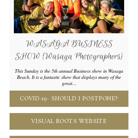
WASAGA BUSINESS
SHOW {Wasaga Photographers}
This Sunday is the 5th annual Business show in Wasaga
Beach. It is a fantastic show that displays many of the
great…
COVID-19- SHOULD I POSTPONE?
VISUAL ROOTS WEBSITE