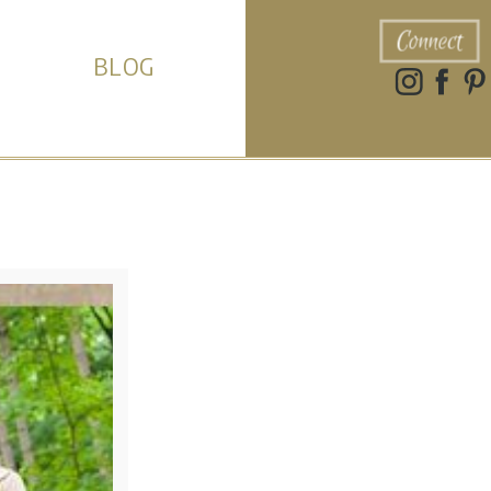
Connect
BLOG