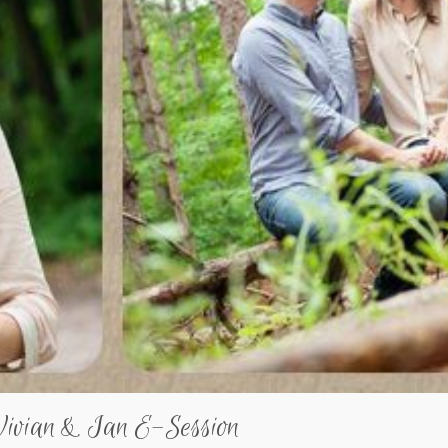
Vivian & Ian E-Session