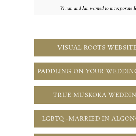
Vivian and Ian wanted to incorporate I
VISUAL ROOTS WEBSIT
PADDLING ON YOUR WEDDIN
TRUE MUSKOKA WEDDI
LGBTQ -MARRIED IN ALGO