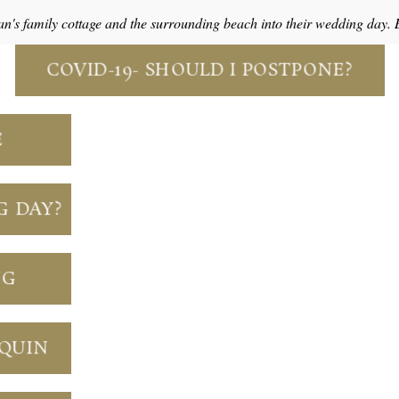
an's family cottage and the surrounding beach into their wedding day.
COVID-19- SHOULD I POSTPONE?
E
G DAY?
NG
NQUIN