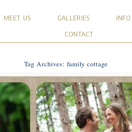
MEET US
GALLERIES
INFO
CONTACT
Tag Archives:
family cottage