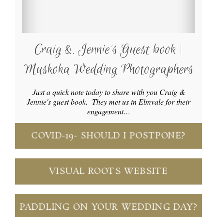
Craig & Jennie’s Guest book |
Muskoka Wedding Photographers
Just a quick note today to share with you Craig &
Jennie's guest book. They met us in Elmvale for their
engagement…
COVID-19- SHOULD I POSTPONE?
VISUAL ROOTS WEBSITE
PADDLING ON YOUR WEDDING DAY?