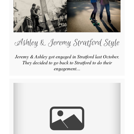
Ashley & Jeremy Stratford Style
Jeremy & Ashley got engaged in Stratford last October.
They decided to go back to Stratford to do their
engagement…