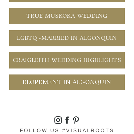
TRUE MUSKOKA WEDDING
LGBTQ -MARRIED IN ALGONQUIN
CRAIGLEITH WEDDING HIGHLIGHTS
ELOPEMENT IN ALGONQUIN
FOLLOW US #VISUALROOTS