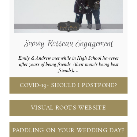
Snowy Rosseau Engagement
Emily & Andrew met while in High School however
after years of being friends (their mom's being best
friends),…
COVID-19- SHOULD I POSTPONE?
VISUAL ROOTS WEBSITE
PADDLING ON YOUR WEDDING DAY?