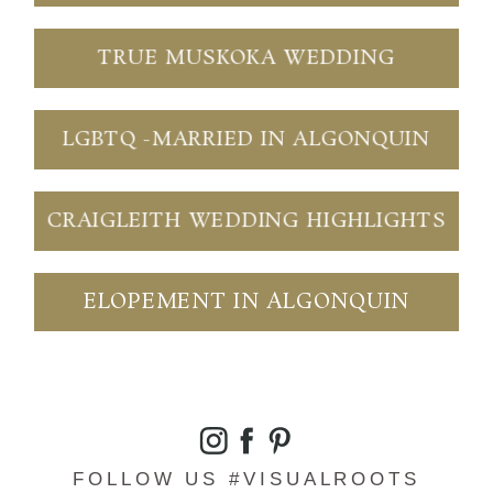
TRUE MUSKOKA WEDDING
LGBTQ -MARRIED IN ALGONQUIN
CRAIGLEITH WEDDING HIGHLIGHTS
ELOPEMENT IN ALGONQUIN
FOLLOW US #VISUALROOTS